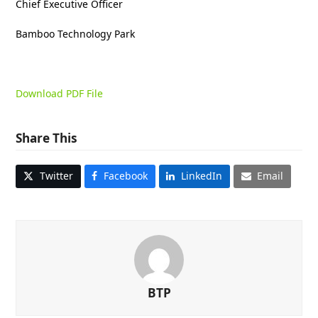
Chief Executive Officer
Bamboo Technology Park
Download PDF File
Share This
Twitter
Facebook
LinkedIn
Email
BTP