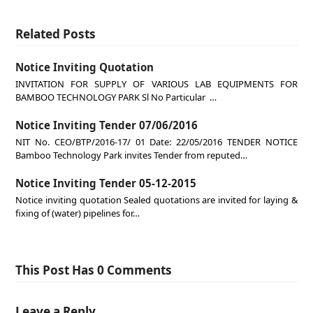
Related Posts
Notice Inviting Quotation
INVITATION FOR SUPPLY OF VARIOUS LAB EQUIPMENTS FOR
BAMBOO TECHNOLOGY PARK Sl No Particular …
Notice Inviting Tender 07/06/2016
NIT No. CEO/BTP/2016-17/ 01 Date: 22/05/2016 TENDER NOTICE
Bamboo Technology Park invites Tender from reputed…
Notice Inviting Tender 05-12-2015
Notice inviting quotation Sealed quotations are invited for laying &
fixing of (water) pipelines for…
This Post Has 0 Comments
Leave a Reply