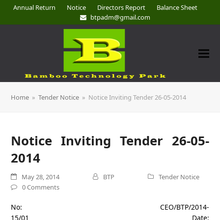
Annual Return
Notice
Directors Report
Balance Sheet
btpadm@gmail.com
Home
»
Tender Notice
»
Notice Inviting Tender 26-05-2014
Notice Inviting Tender 26-05-
2014
May 28, 2014
BTP
Tender Notice
0 Comments
No: CEO/BTP/2014-
15/01 Date: