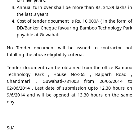
last five years.
Annual turn over shall be more than Rs. 34.39 lakhs in
the last 3 years.
Cost of tender document is Rs. 10,000/- ( in the form of
DD/Banker Cheque favouring Bamboo Technology Park
payable at Guwahati.
No Tender document will be issued to contractor not
fulfilling the above eligibility criteria.
Tender document can be obtained from the office Bamboo
Technology Park , House No-265 , Rajgarh Road ,
Chandmari , Guwahati-781003 from 26/05/2014 to
02/06/2014 . Last date of submission upto 12.30 hours on
9/6/2014 and will be opened at 13.30 hours on the same
day.
Sd/-