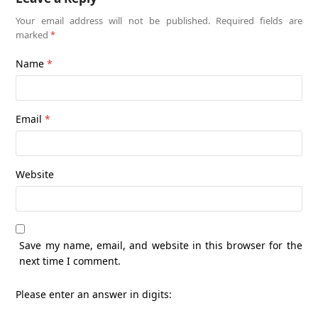
Your email address will not be published.
Required fields are
marked
*
Name
*
Email
*
Website
Save my name, email, and website in this browser for the
next time I comment.
Please enter an answer in digits: