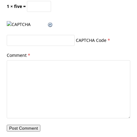
1 × five =
CAPTCHA Code
*
Comment
*