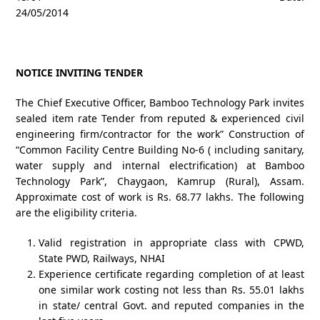
24/05/2014
NOTICE INVITING TENDER
The Chief Executive Officer, Bamboo Technology Park invites
sealed item rate Tender from reputed & experienced civil
engineering firm/contractor for the work” Construction of
“Common Facility Centre Building No-6 ( including sanitary,
water supply and internal electrification) at Bamboo
Technology Park”, Chaygaon, Kamrup (Rural), Assam.
Approximate cost of work is Rs. 68.77 lakhs. The following
are the eligibility criteria.
Valid registration in appropriate class with CPWD,
State PWD, Railways, NHAI
Experience certificate regarding completion of at least
one similar work costing not less than Rs. 55.01 lakhs
in state/ central Govt. and reputed companies in the