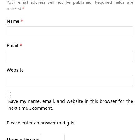
Your email address will not be published.
Required fields are
marked
*
Name
*
Email
*
Website
Save my name, email, and website in this browser for the
next time I comment.
Please enter an answer in digits:
three × three =