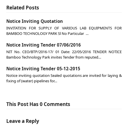
Related Posts
Notice Inviting Quotation
INVITATION FOR SUPPLY OF VARIOUS LAB EQUIPMENTS FOR
BAMBOO TECHNOLOGY PARK Sl No Particular …
Notice Inviting Tender 07/06/2016
NIT No. CEO/BTP/2016-17/ 01 Date: 22/05/2016 TENDER NOTICE
Bamboo Technology Park invites Tender from reputed…
Notice Inviting Tender 05-12-2015
Notice inviting quotation Sealed quotations are invited for laying &
fixing of (water) pipelines for…
This Post Has 0 Comments
Leave a Reply