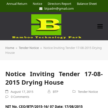
Annual Return
Notice
Directors Report
Balance Sheet
btpadm@gmail.com
Home
»
Tender Notice
»
Notice Inviting Tender 17-08-2015 Drying
House
Notice Inviting Tender 17-08-
2015 Drying House
August 17, 2015
BTP
Tender Notice
0 Comments
NIT No. CEO/BTP/2015-16/ 07 Date: 17/08/2015