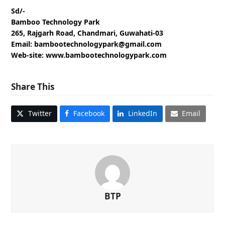
Sd/-
Bamboo Technology Park
265, Rajgarh Road, Chandmari, Guwahati-03
Email: bambootechnologypark@gmail.com
Web-site: www.bambootechnologypark.com
Share This
Twitter
Facebook
LinkedIn
Email
BTP