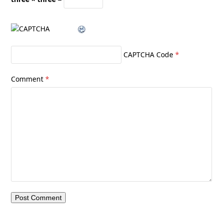
CAPTCHA Code
*
Comment
*