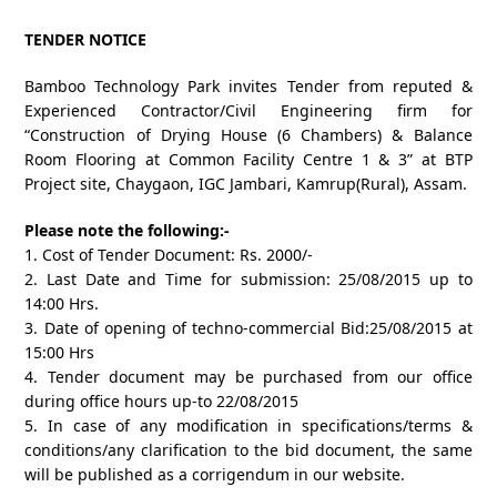
TENDER NOTICE
Bamboo Technology Park invites Tender from reputed &
Experienced Contractor/Civil Engineering firm for
“Construction of Drying House (6 Chambers) & Balance
Room Flooring at Common Facility Centre 1 & 3” at BTP
Project site, Chaygaon, IGC Jambari, Kamrup(Rural), Assam.
Please note the following:-
1. Cost of Tender Document: Rs. 2000/-
2. Last Date and Time for submission: 25/08/2015 up to
14:00 Hrs.
3. Date of opening of techno-commercial Bid:25/08/2015 at
15:00 Hrs
4. Tender document may be purchased from our office
during office hours up-to 22/08/2015
5. In case of any modification in specifications/terms &
conditions/any clarification to the bid document, the same
will be published as a corrigendum in our website.