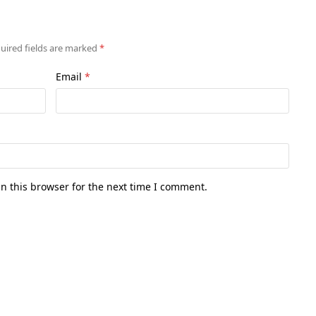
uired fields are marked
*
Email
*
n this browser for the next time I comment.