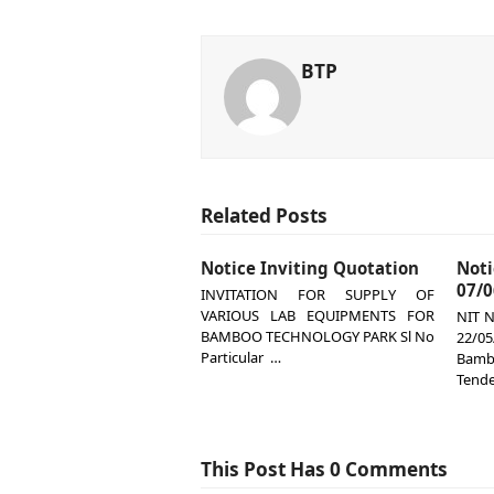
BTP
Related Posts
Notice Inviting Quotation
Not
07/0
INVITATION FOR SUPPLY OF
VARIOUS LAB EQUIPMENTS FOR
NIT N
BAMBOO TECHNOLOGY PARK Sl No
22/
Particular …
Bamb
Tende
This Post Has 0 Comments