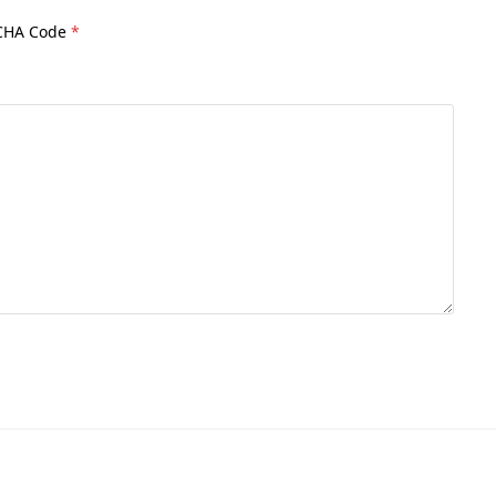
CHA Code
*