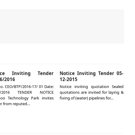
ice Inviting Tender
Notice Inviting Tender 05-
6/2016
12-2015
o. CEO/BTP/2016-17/ 01 Date:
Notice inviting quotation Sealed
05/2016 TENDER NOTICE
quotations are invited for laying &
oo Technology Park invites
fixing of (water) pipelines for…
r from reputed…