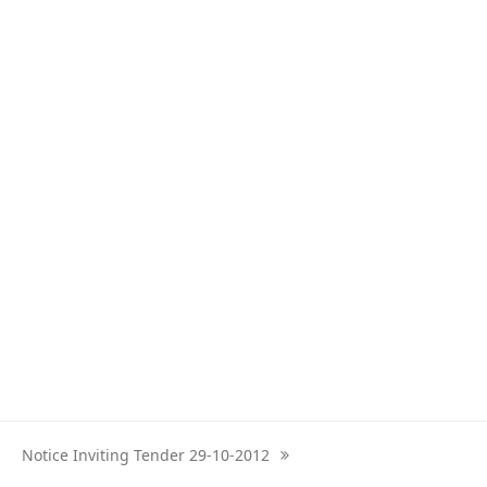
Notice Inviting Tender 29-10-2012
next