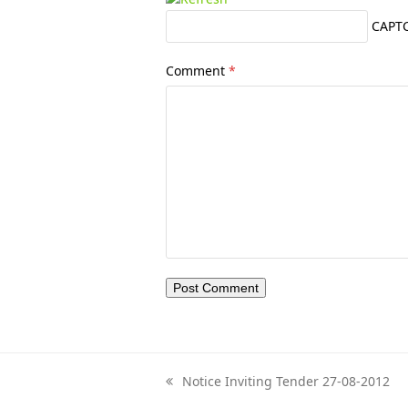
CAPT
Comment
*
Notice Inviting Tender 27-08-2012
previous