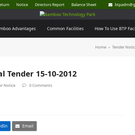
eturn
Notice
Directors Report
Balance Sheet
btpadm@g
mboo Advantages
Common Facilities
How To Use BTP Faci
Home
»
Tender Noti
al Tender 15-10-2012
r Notice
0 Comments
edIn
Email