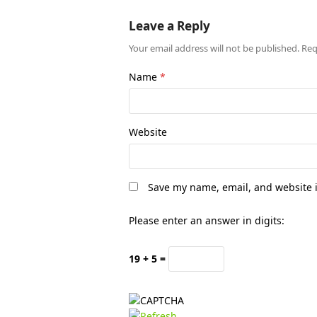
Leave a Reply
Your email address will not be published.
Req
Name
*
Website
Save my name, email, and website i
Please enter an answer in digits:
19 + 5 =