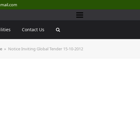
mail.com
lities
Contact Us
ce
»
Notice Inviting Global Tender 15-10-2012