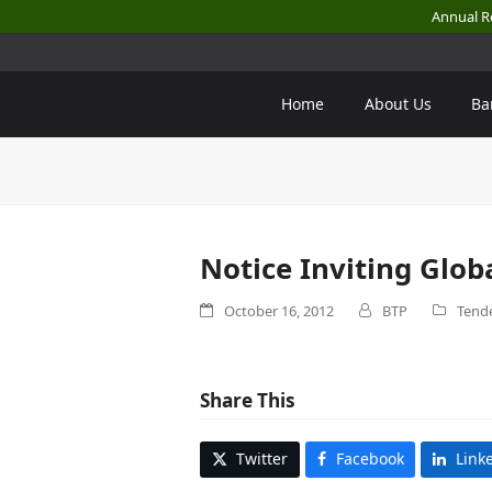
Annual R
Home
About Us
Ba
Notice Inviting Glob
October 16, 2012
BTP
Tende
Share This
Twitter
Facebook
Link