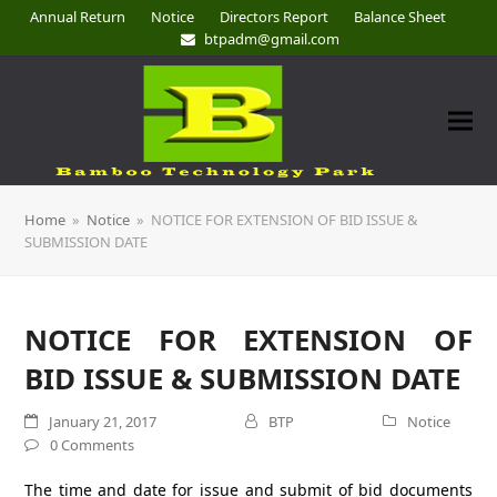
Annual Return
Notice
Directors Report
Balance Sheet
btpadm@gmail.com
Home
»
Notice
»
NOTICE FOR EXTENSION OF BID ISSUE &
SUBMISSION DATE
NOTICE FOR EXTENSION OF
BID ISSUE & SUBMISSION DATE
January 21, 2017
BTP
Notice
0 Comments
The time and date for issue and submit of bid documents