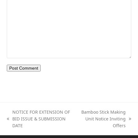
NOTICE FOR EXTENSION OF
Bamboo Stick Making
BID ISSUE & SUBMISSION
Unit Notice Inviting
previous
next
DATE
Offers
post:
post: