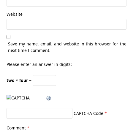
Website
Save my name, email, and website in this browser for the
next time I comment.
Please enter an answer in digits:
two × four =
CAPTCHA Code
*
Comment
*