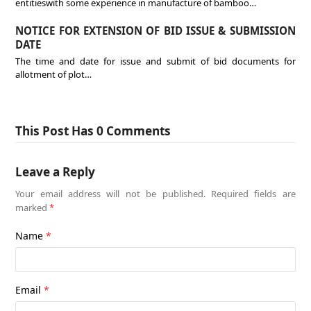
entitieswith some experience in manufacture of bamboo…
NOTICE FOR EXTENSION OF BID ISSUE & SUBMISSION
DATE
The time and date for issue and submit of bid documents for
allotment of plot…
This Post Has 0 Comments
Leave a Reply
Your email address will not be published.
Required fields are
marked
*
Name
*
Email
*