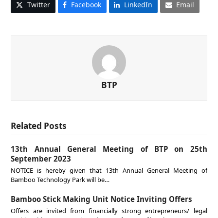
Twitter
Facebook
LinkedIn
Email
BTP
Related Posts
13th Annual General Meeting of BTP on 25th
September 2023
NOTICE is hereby given that 13th Annual General Meeting of
Bamboo Technology Park will be…
Bamboo Stick Making Unit Notice Inviting Offers
Offers are invited from financially strong entrepreneurs/ legal