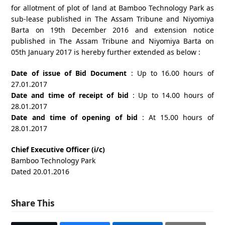
for allotment of plot of land at Bamboo Technology Park as
sub-lease published in The Assam Tribune and Niyomiya
Barta on 19th December 2016 and extension notice
published in The Assam Tribune and Niyomiya Barta on
05th January 2017 is hereby further extended as below :
Date of issue of Bid Document
: Up to 16.00 hours of
27.01.2017
Date and time of receipt of bid
: Up to 14.00 hours of
28.01.2017
Date and time of opening of bid
: At 15.00 hours of
28.01.2017
Chief Executive Officer (i/c)
Bamboo Technology Park
Dated 20.01.2016
Share This